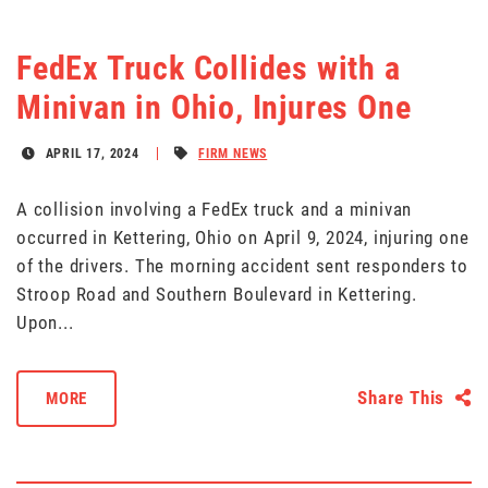
FedEx Truck Collides with a
Minivan in Ohio, Injures One
APRIL 17, 2024
FIRM NEWS
A collision involving a FedEx truck and a minivan
occurred in Kettering, Ohio on April 9, 2024, injuring one
of the drivers. The morning accident sent responders to
Stroop Road and Southern Boulevard in Kettering.
Upon...
Share This
MORE