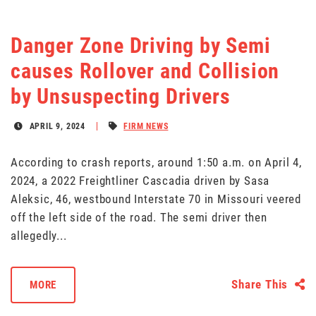
Danger Zone Driving by Semi
causes Rollover and Collision
by Unsuspecting Drivers
APRIL 9, 2024
FIRM NEWS
According to crash reports, around 1:50 a.m. on April 4,
2024, a 2022 Freightliner Cascadia driven by Sasa
Aleksic, 46, westbound Interstate 70 in Missouri veered
off the left side of the road. The semi driver then
allegedly...
Share This
MORE