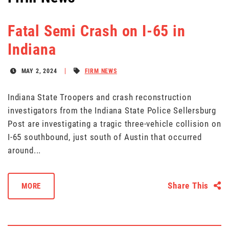
Fatal Semi Crash on I-65 in
Indiana
MAY 2, 2024
FIRM NEWS
Indiana State Troopers and crash reconstruction
investigators from the Indiana State Police Sellersburg
Post are investigating a tragic three-vehicle collision on
I-65 southbound, just south of Austin that occurred
around...
Share This
MORE