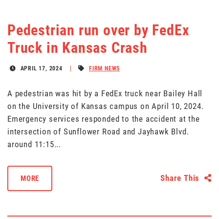
Pedestrian run over by FedEx
Truck in Kansas Crash
APRIL 17, 2024
FIRM NEWS
A pedestrian was hit by a FedEx truck near Bailey Hall
on the University of Kansas campus on April 10, 2024.
Emergency services responded to the accident at the
intersection of Sunflower Road and Jayhawk Blvd.
around 11:15...
Share This
MORE