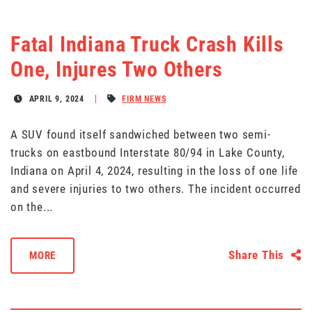
Fatal Indiana Truck Crash Kills
One, Injures Two Others
APRIL 9, 2024
FIRM NEWS
A SUV found itself sandwiched between two semi-
trucks on eastbound Interstate 80/94 in Lake County,
Indiana on April 4, 2024, resulting in the loss of one life
and severe injuries to two others. The incident occurred
on the...
Share This
MORE