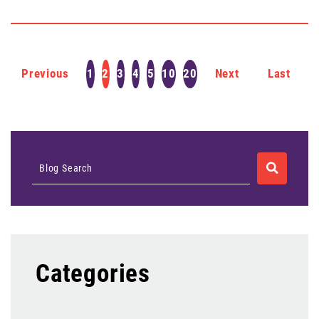
Previous
1
2
3
4
5
10
20
Next
Last
SEARCH
Blog Search
Categories