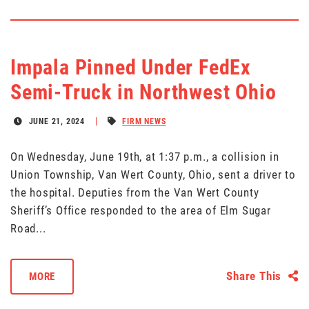
Impala Pinned Under FedEx
Semi-Truck in Northwest Ohio
JUNE 21, 2024
FIRM NEWS
On Wednesday, June 19th, at 1:37 p.m., a collision in
Union Township, Van Wert County, Ohio, sent a driver to
the hospital. Deputies from the Van Wert County
Sheriff’s Office responded to the area of Elm Sugar
Road...
Share This
MORE