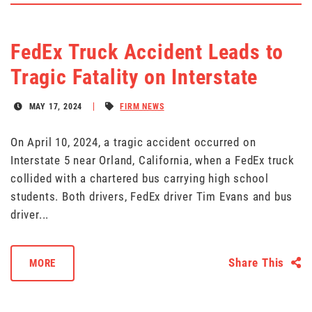
FedEx Truck Accident Leads to
Tragic Fatality on Interstate
MAY 17, 2024
FIRM NEWS
On April 10, 2024, a tragic accident occurred on
Interstate 5 near Orland, California, when a FedEx truck
collided with a chartered bus carrying high school
students. Both drivers, FedEx driver Tim Evans and bus
driver...
Share This
MORE