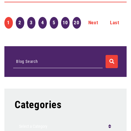
1
2
3
4
5
10
20
Next
Last
SEARCH
Blog Search
Categories
Categories