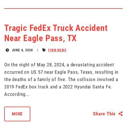
Tragic FedEx Truck Accident
Near Eagle Pass, TX
JUNE 4, 2024
FIRM NEWS
On the night of May 28, 2024, a devastating accident
occurred on US 57 near Eagle Pass, Texas, resulting in
the deaths of a family of five. The collision involved a
2019 FedEx box truck and a 2022 Hyundai Santa Fe.
According...
Share This
MORE