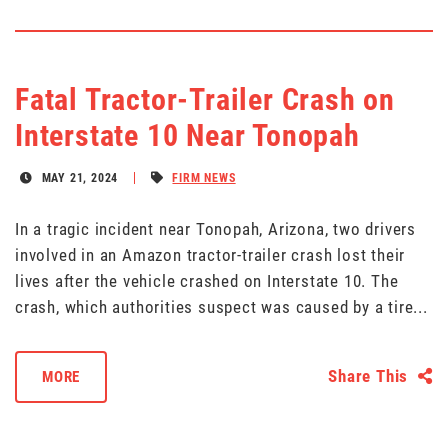
Fatal Tractor-Trailer Crash on
Interstate 10 Near Tonopah
MAY 21, 2024
FIRM NEWS
In a tragic incident near Tonopah, Arizona, two drivers
involved in an Amazon tractor-trailer crash lost their
lives after the vehicle crashed on Interstate 10. The
crash, which authorities suspect was caused by a tire...
Share This
MORE