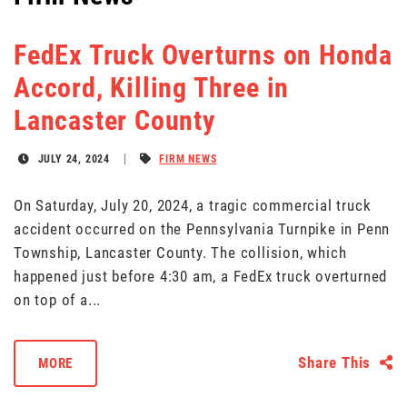
FedEx Truck Overturns on Honda
Accord, Killing Three in
Lancaster County
JULY 24, 2024
FIRM NEWS
On Saturday, July 20, 2024, a tragic commercial truck
accident occurred on the Pennsylvania Turnpike in Penn
Township, Lancaster County. The collision, which
happened just before 4:30 am, a FedEx truck overturned
on top of a...
Share This
MORE