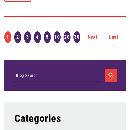
1
2
3
4
5
10
20
30
Next
Last
SEARCH
Blog Search
Categories