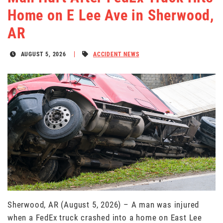
Home on E Lee Ave in Sherwood,
AR
AUGUST 5, 2026
ACCIDENT NEWS
Sherwood, AR (August 5, 2026) – A man was injured
when a FedEx truck crashed into a home on East Lee