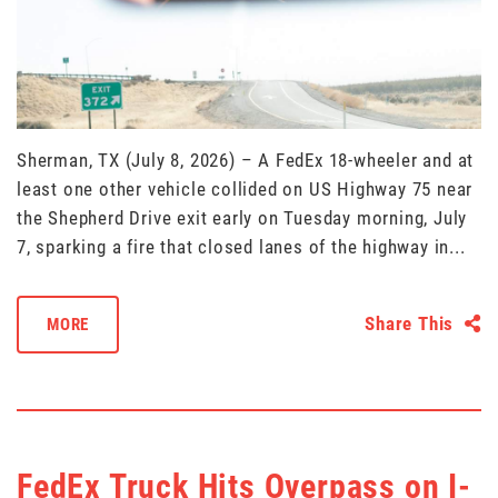
Sherman, TX (July 8, 2026) – A FedEx 18-wheeler and at
least one other vehicle collided on US Highway 75 near
the Shepherd Drive exit early on Tuesday morning, July
7, sparking a fire that closed lanes of the highway in...
Share This
MORE
FedEx Truck Hits Overpass on I-