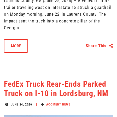
Laurens County, GA (June 25, 2026) – A FedEx tractor-
trailer traveling west on Interstate 16 struck a guardrail
on Monday morning, June 22, in Laurens County. The
impact sent the truck into a concrete pillar of the
Georgia...
Share This
MORE
FedEx Truck Rear-Ends Parked
Truck on I-10 in Lordsburg, NM
JUNE 24, 2026
ACCIDENT NEWS