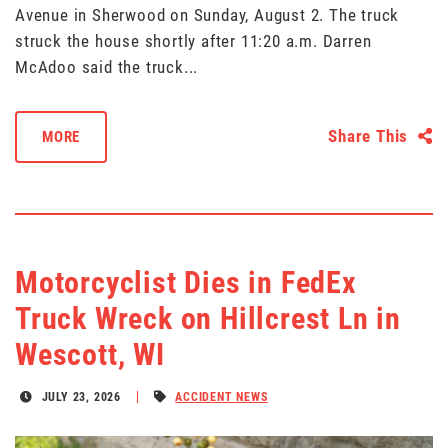
Avenue in Sherwood on Sunday, August 2. The truck
struck the house shortly after 11:20 a.m. Darren
McAdoo said the truck...
Share This
MORE
Motorcyclist Dies in FedEx
Truck Wreck on Hillcrest Ln in
Wescott, WI
JULY 23, 2026
ACCIDENT NEWS