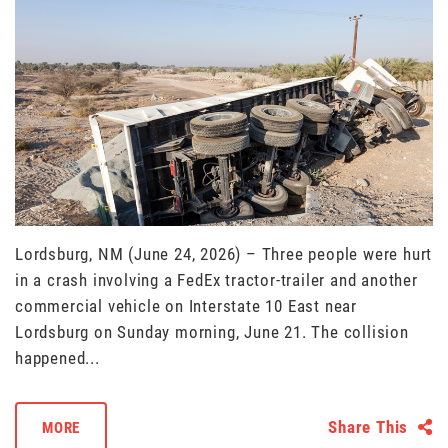
Lordsburg, NM (June 24, 2026) – Three people were hurt
in a crash involving a FedEx tractor-trailer and another
commercial vehicle on Interstate 10 East near
Lordsburg on Sunday morning, June 21. The collision
happened...
Share This
MORE