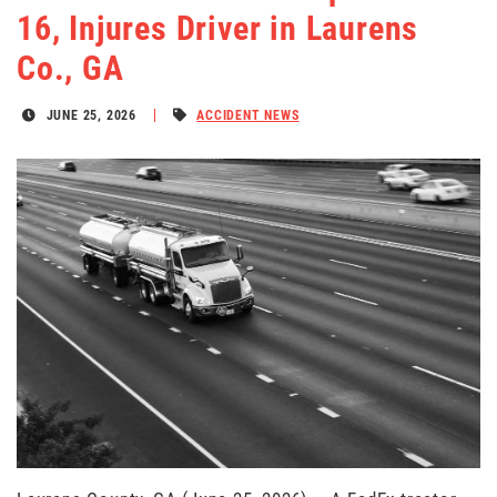
16, Injures Driver in Laurens
Co., GA
JUNE 25, 2026
ACCIDENT NEWS