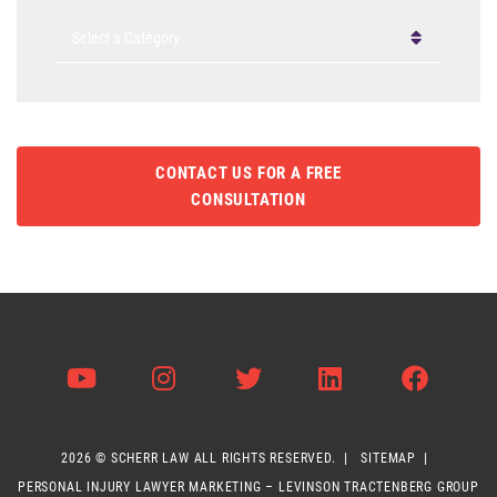
Categories
CONTACT US FOR A FREE
CONSULTATION
Visit us on Youtube
Visit us on Instagram
Visit us on Twitter
Visit us on Li
Visit 
2026 ©
SCHERR LAW
ALL RIGHTS RESERVED.
SITEMAP
PERSONAL INJURY LAWYER MARKETING – LEVINSON TRACTENBERG GROUP