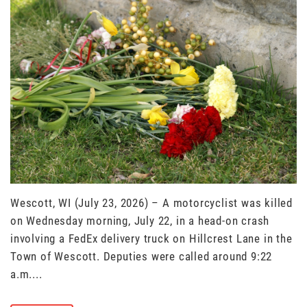
Wescott, WI (July 23, 2026) – A motorcyclist was killed
on Wednesday morning, July 22, in a head-on crash
involving a FedEx delivery truck on Hillcrest Lane in the
Town of Wescott. Deputies were called around 9:22
a.m....