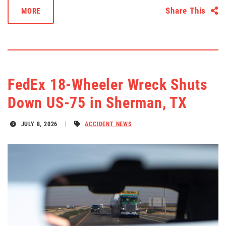
Share This
MORE
FedEx 18-Wheeler Wreck Shuts
Down US-75 in Sherman, TX
JULY 8, 2026
ACCIDENT NEWS