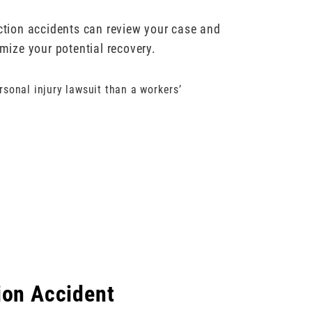
uction accidents can review your case and
ize your potential recovery.
rsonal injury lawsuit than a workers’
ion Accident