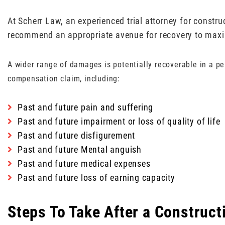
At Scherr Law, an experienced trial attorney for constr
recommend an appropriate avenue for recovery to maxim
A wider range of damages is potentially recoverable in a pe
compensation claim, including:
Past and future pain and suffering
Past and future impairment or loss of quality of life
Past and future disfigurement
Past and future Mental anguish
Past and future medical expenses
Past and future loss of earning capacity
Steps To Take After a Construct