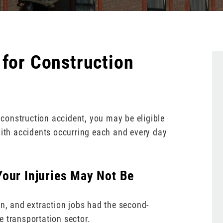
 for Construction
a construction accident, you may be eligible
with accidents occurring each and every day
our Injuries May Not Be
on, and extraction jobs had the second-
e transportation sector.