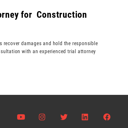
torney for Construction
ts recover damages and hold the responsible
sultation with an experienced trial attorney
Visit us on Youtube
Visit us on Instagram
Visit us on Twitter
Visit us on L
Visit 