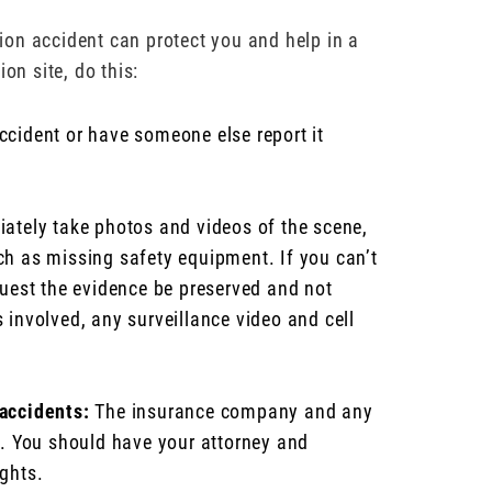
ction accident can protect you and help in a
on site, do this:
ccident or have someone else report it
tely take photos and videos of the scene,
ch as missing safety equipment. If you can’t
quest the evidence be preserved and not
 involved, any surveillance video and cell
 accidents:
The insurance company and any
on. You should have your attorney and
ights.