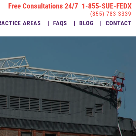
Free Consultations 24/7 1-855-SUE-FEDX
(855) 783-3339
RACTICE AREAS
FAQS
BLOG
CONTACT