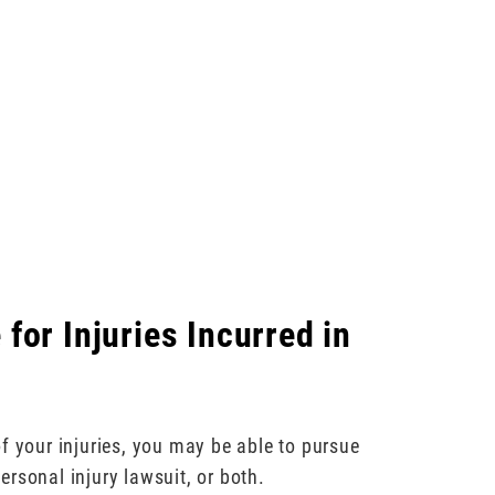
for Injuries Incurred in
f your injuries, you may be able to pursue
rsonal injury lawsuit, or both.