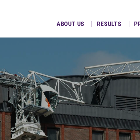
ABOUT US
RESULTS
P