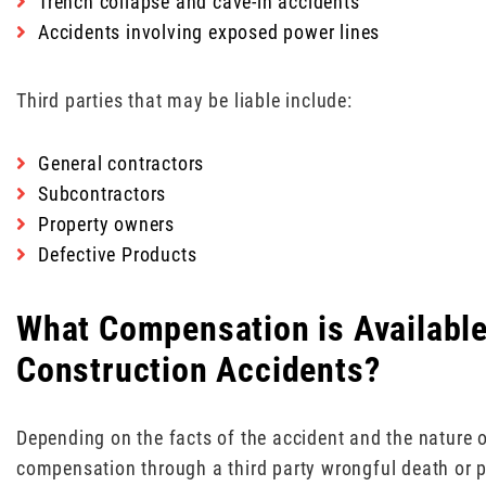
Trench collapse and cave-in accidents
Accidents involving exposed power lines
Third parties that may be liable include:
General contractors
Subcontractors
Property owners
Defective Products
What Compensation is Available 
Construction Accidents?
Depending on the facts of the accident and the nature o
compensation through a third party wrongful death or pe