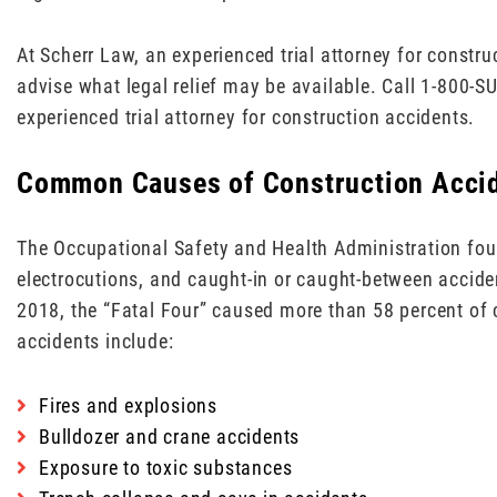
At Scherr Law, an experienced trial attorney for constr
advise what legal relief may be available. Call 1-800-S
experienced trial attorney for construction accidents.
Common Causes of Construction Acci
The Occupational Safety and Health Administration found
electrocutions, and caught-in or caught-between acciden
2018, the “Fatal Four” caused more than 58 percent of
accidents include:
Fires and explosions
Bulldozer and crane accidents
Exposure to toxic substances