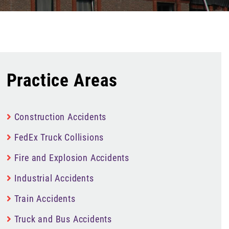
Practice Areas
Construction Accidents
FedEx Truck Collisions
Fire and Explosion Accidents
Industrial Accidents
Train Accidents
Truck and Bus Accidents