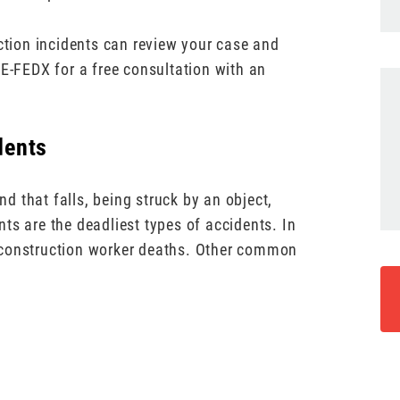
uction incidents can review your case and
UE-FEDX for a free consultation with an
dents
 that falls, being struck by an object,
ts are the deadliest types of accidents. In
 construction worker deaths. Other common