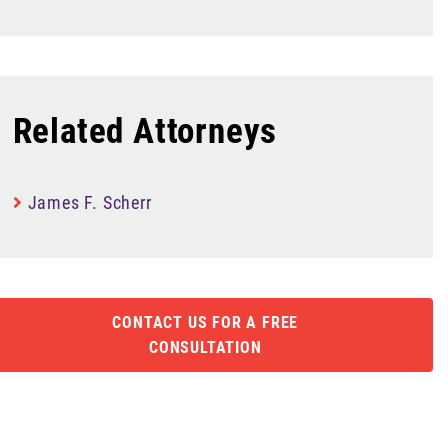
Related Attorneys
James F. Scherr
CONTACT US FOR A FREE
CONSULTATION