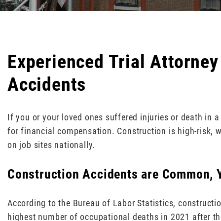
Experienced Trial Attorney
Accidents
If you or your loved ones suffered injuries or death in 
for financial compensation. Construction is high-risk, 
on job sites nationally.
Construction Accidents are Common, Y
According to the Bureau of Labor Statistics, constructi
highest number of occupational deaths in 2021 after th