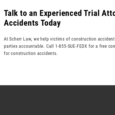
Talk to an Experienced Trial At
Accidents Today
At Scherr Law, we help victims of construction acciden
parties accountable. Call 1-855-SUE-FEDX for a free con
for construction accidents.