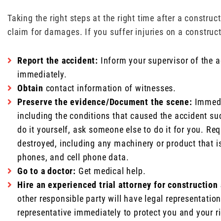
Taking the right steps at the right time after a constru
claim for damages. If you suffer injuries on a constructi
Report the accident:
Inform your supervisor of the a
immediately.
Obtain
contact information of witnesses.
Preserve the evidence/Document the scene:
Immedia
including the conditions that caused the accident su
do it yourself, ask someone else to do it for you. Re
destroyed, including any machinery or product that is
phones, and cell phone data.
Go to a doctor:
Get medical help.
Hire an experienced trial attorney for construction
other responsible party will have legal representati
representative immediately to protect you and your r