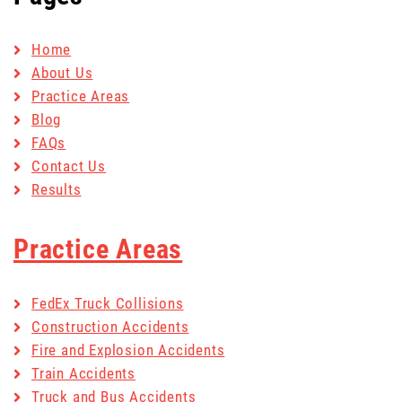
Home
About Us
Practice Areas
Blog
FAQs
Contact Us
Results
Practice Areas
FedEx Truck Collisions
Construction Accidents
Fire and Explosion Accidents
Train Accidents
Truck and Bus Accidents