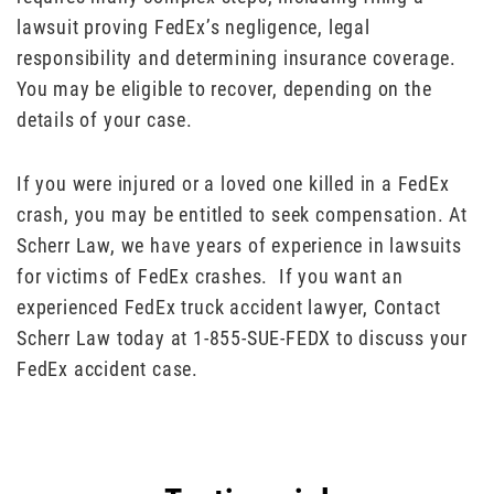
lawsuit proving FedEx’s negligence, legal
responsibility and determining insurance coverage.
You may be eligible to recover, depending on the
details of your case.
If you were injured or a loved one killed in a FedEx
crash, you may be entitled to seek compensation. At
Scherr Law, we have years of experience in lawsuits
for victims of FedEx crashes. If you want an
experienced FedEx truck accident lawyer, Contact
Scherr Law today at 1-855-SUE-FEDX to discuss your
FedEx accident case.