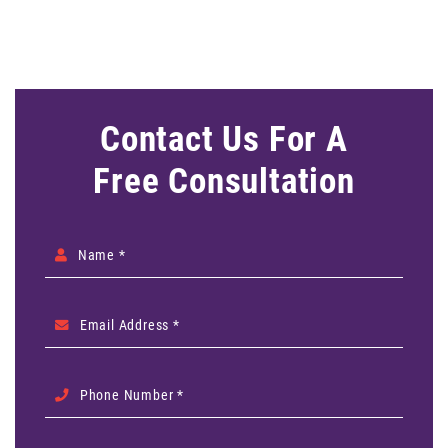
Contact Us For A
Free Consultation
Name *
Email Address *
Phone Number *