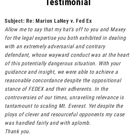
Testimonial
Subject: Re: Marion LaNey v. Fed Ex
Allow me to say that my hat’s off to you and Maxey
for the legal expertise you both exhibited in dealing
with an extremely adversarial and contrary
defendant, whose wayward conduct was at the heart
of this potentially dangerous situation. With your
guidance and insight, we were able to achieve a
reasonable concordance despite the oppositional
stance of FEDEX and their adherents. In the
controversies of our times, unraveling relevance is
tantamount to scaling Mt. Everest. Yet despite the
ploys of clever and resourceful opponents my case
was handled fairly and with aplomb.
Thank you.