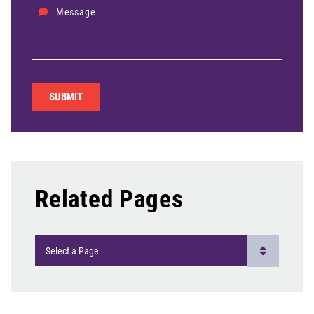
Message
SUBMIT
Related Pages
Pages