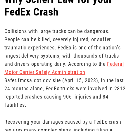
FedEx Crash
Collisions with large trucks can be dangerous.
People can be killed, severely injured, or suffer
traumatic experiences. FedEx is one of the nation’s
largest delivery systems, with thousands of trucks
and drivers operating daily. According to the
Federal
Motor Carrier Safety Administration
Safer.fmcsa.dot.gov site (April 15, 2023), in the last
24 months alone, FedEx trucks were involved in 2812
reported crashes causing 906 injuries and 84
fatalities.
Recovering your damages caused by a FedEx crash
requires many complex steps, including filing a