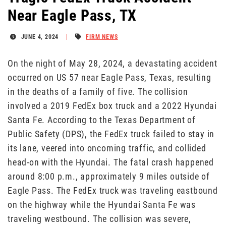
Near Eagle Pass, TX
JUNE 4, 2024
FIRM NEWS
On the night of May 28, 2024, a devastating accident
occurred on US 57 near Eagle Pass, Texas, resulting
in the deaths of a family of five. The collision
involved a 2019 FedEx box truck and a 2022 Hyundai
Santa Fe. According to the Texas Department of
Public Safety (DPS), the FedEx truck failed to stay in
its lane, veered into oncoming traffic, and collided
head-on with the Hyundai. The fatal crash happened
around 8:00 p.m., approximately 9 miles outside of
Eagle Pass. The FedEx truck was traveling eastbound
on the highway while the Hyundai Santa Fe was
traveling westbound. The collision was severe,