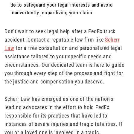
do to safeguard your legal interests and avoid
inadvertently jeopardizing your claim.
Don’t wait to seek legal help after a FedEx truck
accident. Contact a reputable law firm like
Scherr
Law
for a free consultation and personalized legal
assistance tailored to your specific needs and
circumstances. Our dedicated team is here to guide
you through every step of the process and fight for
the justice and compensation you deserve.
Scherr Law has emerged as one of the nation’s
leading advocates in the effort to hold FedEx
responsible for its practices that have led to
instances of severe injuries and tragic fatalities. If
you or a loved one is involved in a tragic,