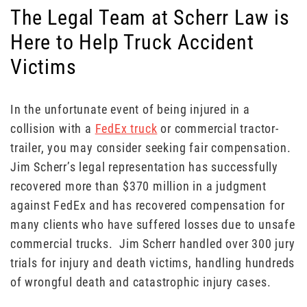
The Legal Team at Scherr Law is
Here to Help Truck Accident
Victims
In the unfortunate event of being injured in a
collision with a
FedEx truck
or commercial tractor-
trailer, you may consider seeking fair compensation.
Jim Scherr’s legal representation has successfully
recovered more than $370 million in a judgment
against FedEx and has recovered compensation for
many clients who have suffered losses due to unsafe
commercial trucks. Jim Scherr handled over 300 jury
trials for injury and death victims, handling hundreds
of wrongful death and catastrophic injury cases.