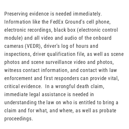
Preserving evidence is needed immediately.
Information like the FedEx Ground’s cell phone,
electronic recordings, black box (electronic control
module) and all video and audio of the onboard
cameras (VEDR), driver’s log of hours and
inspections, driver qualification file, as well as scene
photos and scene surveillance video and photos,
witness contact information, and contact with law
enforcement and first responders can provide vital,
critical evidence. In a wrongful death claim,
immediate legal assistance is needed in
understanding the law on who is entitled to bring a
claim and for what, and where, as well as probate
proceedings.