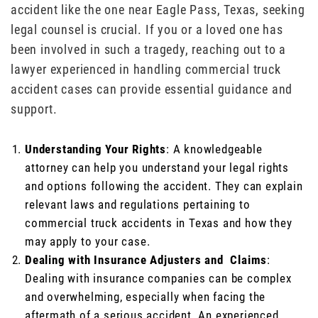
accident like the one near Eagle Pass, Texas, seeking
legal counsel is crucial. If you or a loved one has
been involved in such a tragedy, reaching out to a
lawyer experienced in handling commercial truck
accident cases can provide essential guidance and
support.
Understanding Your Rights
: A knowledgeable
attorney can help you understand your legal rights
and options following the accident. They can explain
relevant laws and regulations pertaining to
commercial truck accidents in Texas and how they
may apply to your case.
Dealing with Insurance Adjusters and Claims
:
Dealing with insurance companies can be complex
and overwhelming, especially when facing the
aftermath of a serious accident. An experienced