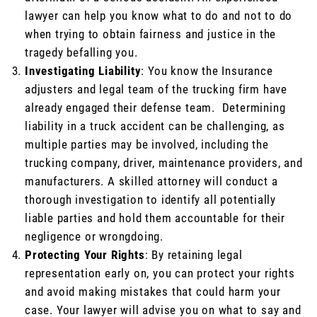
lawyer can help you know what to do and not to do
when trying to obtain fairness and justice in the
tragedy befalling you.
Investigating Liability
: You know the Insurance
adjusters and legal team of the trucking firm have
already engaged their defense team. Determining
liability in a truck accident can be challenging, as
multiple parties may be involved, including the
trucking company, driver, maintenance providers, and
manufacturers. A skilled attorney will conduct a
thorough investigation to identify all potentially
liable parties and hold them accountable for their
negligence or wrongdoing.
Protecting Your Rights
: By retaining legal
representation early on, you can protect your rights
and avoid making mistakes that could harm your
case. Your lawyer will advise you on what to say and