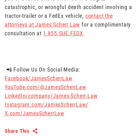
catastrophic, or wrongful death accident involving a
tractor-trailer or a FedEx vehicle,
contact the
attorneys at James Scherr Law
for a complimentary
consultation at
1.855.SUE.FEDX
.
📲 Follow Us On Social Media:
Facebook/JamesScherrLaw
YouTube.com/@JamesScherrLaw
LinkedIn/company/James-Scherr-Law
Instagram.com/JamesScherrLaw/
X.com/JamesScherrLaw
Share This