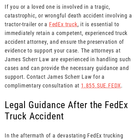
If you or a loved one is involved in a tragic,
catastrophic, or wrongful death accident involving a
tractor-trailer or a
FedEx truck
, it is essential to
immediately retain a competent, experienced truck
accident attorney, and ensure the preservation of
evidence to support your case. The attorneys at
James Scherr Law are experienced in handling such
cases and can provide the necessary guidance and
support. Contact James Scherr Law for a
complimentary consultation at
1.855.SUE.FEDX
.
Legal Guidance After the FedEx
Truck Accident
In the aftermath of a devastating FedEx trucking