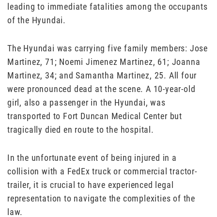
leading to immediate fatalities among the occupants
of the Hyundai.
The Hyundai was carrying five family members: Jose
Martinez, 71; Noemi Jimenez Martinez, 61; Joanna
Martinez, 34; and Samantha Martinez, 25. All four
were pronounced dead at the scene. A 10-year-old
girl, also a passenger in the Hyundai, was
transported to Fort Duncan Medical Center but
tragically died en route to the hospital.
In the unfortunate event of being injured in a
collision with a FedEx truck or commercial tractor-
trailer, it is crucial to have experienced legal
representation to navigate the complexities of the
law.