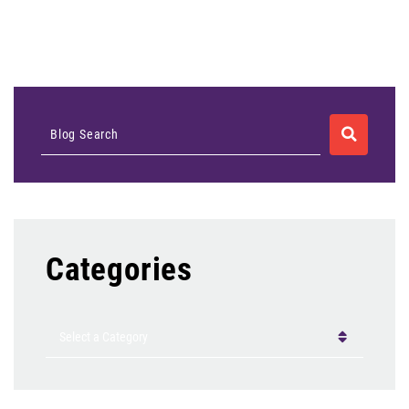
SEARCH
Blog Search
Categories
Categories