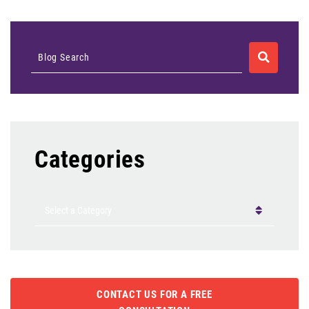
SEARCH
Blog Search
Categories
Categories
CONTACT US FOR A FREE