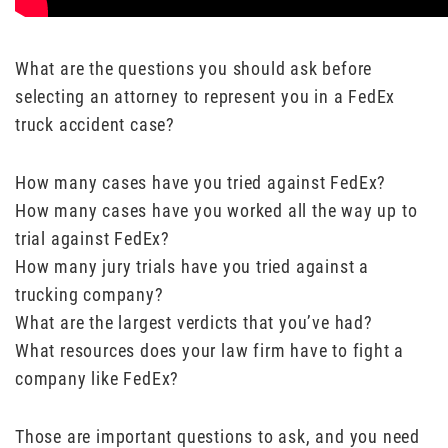
What are the questions you should ask before
selecting an attorney to represent you in a FedEx
truck accident case?
How many cases have you tried against FedEx?
How many cases have you worked all the way up to
trial against FedEx?
How many jury trials have you tried against a
trucking company?
What are the largest verdicts that you’ve had?
What resources does your law firm have to fight a
company like FedEx?
Those are important questions to ask, and you need