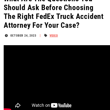
Should Ask Before Choosing
The Right FedEx Truck Accident
Attorney For Your Case?
OCTOBER 24, 2023
VIDEO