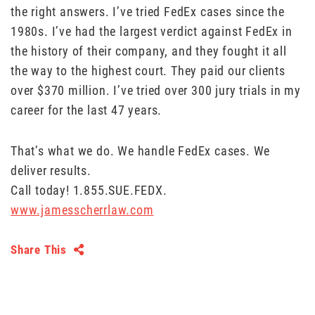
the right answers. I’ve tried FedEx cases since the
1980s. I’ve had the largest verdict against FedEx in
the history of their company, and they fought it all
the way to the highest court. They paid our clients
over $370 million. I’ve tried over 300 jury trials in my
career for the last 47 years.
That’s what we do. We handle FedEx cases. We
deliver results.
Call today! 1.855.SUE.FEDX.
www.jamesscherrlaw.com
Share This