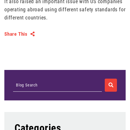
It also raised an important issue with US companies
operating abroad using different safety standards for
different countries.
Share This
SEARCH
Blog Search
Categories