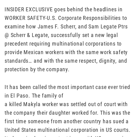
INSIDER EXCLUSIVE goes behind the headlines in
WORKER SAFETY-U.S. Corporate Responsibilities to
examine how James F. Scherr, and Sam Legate Ptrs
@ Scherr & Legate, successfully set a new legal
precedent requiring multinational corporations to
provide Mexican workers with the same work safety
standards… and with the same respect, dignity, and
protection by the company.
It has been called the most important case ever tried
in El Paso. The family of
a killed Makyla worker was settled out of court with
the company their daughter worked for. This was the
first time someone from another country has sued a
United States multinational corporation in US courts.