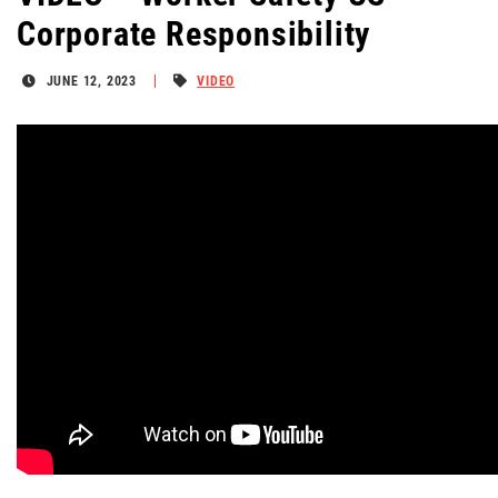
Corporate Responsibility
JUNE 12, 2023
VIDEO