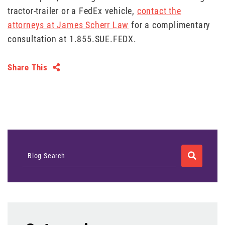
tractor-trailer or a FedEx vehicle,
contact the
attorneys at James Scherr Law
for a complimentary
consultation at 1.855.SUE.FEDX.
Share This
SEARCH
Blog Search