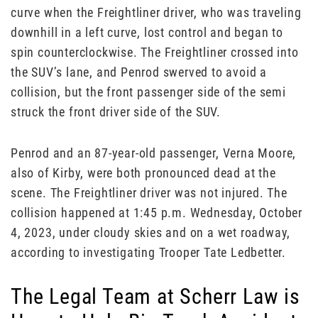
curve when the Freightliner driver, who was traveling
downhill in a left curve, lost control and began to
spin counterclockwise. The Freightliner crossed into
the SUV’s lane, and Penrod swerved to avoid a
collision, but the front passenger side of the semi
struck the front driver side of the SUV.
Penrod and an 87-year-old passenger, Verna Moore,
also of Kirby, were both pronounced dead at the
scene. The Freightliner driver was not injured. The
collision happened at 1:45 p.m. Wednesday, October
4, 2023, under cloudy skies and on a wet roadway,
according to investigating Trooper Tate Ledbetter.
The Legal Team at Scherr Law is