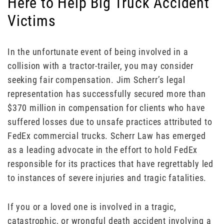
Here to Help Big Truck Accident
Victims
In the unfortunate event of being involved in a
collision with a tractor-trailer, you may consider
seeking fair compensation. Jim Scherr’s legal
representation has successfully secured more than
$370 million in compensation for clients who have
suffered losses due to unsafe practices attributed to
FedEx commercial trucks. Scherr Law has emerged
as a leading advocate in the effort to hold FedEx
responsible for its practices that have regrettably led
to instances of severe injuries and tragic fatalities.
If you or a loved one is involved in a tragic,
catastrophic, or wrongful death accident involving a