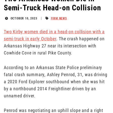
Semi-Truck Head-on Collision
OCTOBER 10, 2023
FIRM NEWS
Two Kirby women died in a head-on collision with a
semi-truck in early October
. The crash happened on
Arkansas Highway 27 near its intersection with
Cowhide Cove in rural Pike County.
According to an Arkansas State Police preliminary
fatal crash summary, Ashley Penrod, 31, was driving
a 2020 Ford Explorer southbound when she was hit
by a northbound 2014 Freightliner driven by an
unnamed driver.
Penrod was negotiating an uphill slope and a right