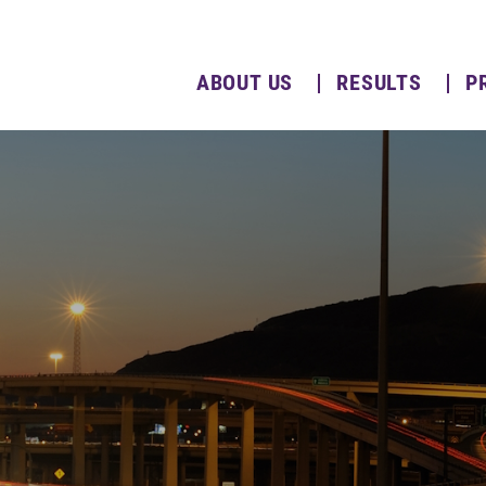
ABOUT US
RESULTS
P