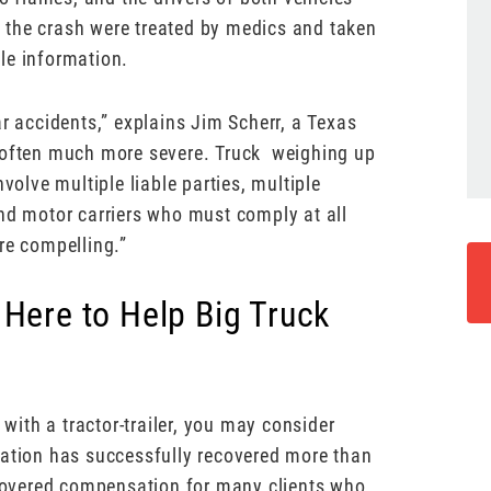
 the crash were treated by medics and taken
ble information.
ar accidents,” explains Jim Scherr, a Texas
e often much more severe. Truck weighing up
lve multiple liable parties, multiple
and motor carriers who must comply at all
re compelling.”
 Here to Help Big Truck
 with a tractor-trailer, you may consider
tation has successfully recovered more than
covered compensation for many clients who