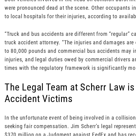
were pronounced dead at the scene. Other occupants in
to local hospitals for their injuries, according to availa
“Truck and bus accidents are different from “regular” c
truck accident attorney. “The injuries and damages ar
to 80,000 pounds and commercial bus accidents may invo
injuries, and legal duties owed by commercial drivers 
times with the regulatory framework is significantly mo
The Legal Team at Scherr Law is
Accident Victims
In the unfortunate event of being involved in a collision
seeking fair compensation. Jim Scherr’s legal represen
$370 million on a Judgment against FedEx and has re