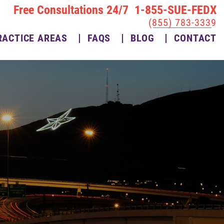
Free Consultations 24/7 1-855-SUE-FEDX
(855) 783-3339
RACTICE AREAS
FAQS
BLOG
CONTACT