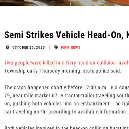
Semi Strikes Vehicle Head-On, K
OCTOBER 20, 2023
FIRM NEWS
Two people were killed in a fiery head-on collision involv
Township early Thursday morning, state police said.
The crash happened shortly before 12:30 a.m. in a cons
79, near mile marker 67. A tractor-trailer traveling sou
on, pushing both vehicles into an embankment. The traile
car traveling north, according to available information.
Both vehicles involved in the head-on collision burst in