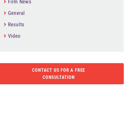
Firm News
General
Results
Video
CONTACT US FOR A FREE
CONSULTATION