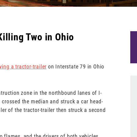
illing Two in Ohio
ing a tractor-trailer
on Interstate 79 in Ohio
truction zone in the northbound lanes of I-
th crossed the median and struck a car head-
r of the tractor-trailer then struck a second
to flames, and the drivers of both vehicles