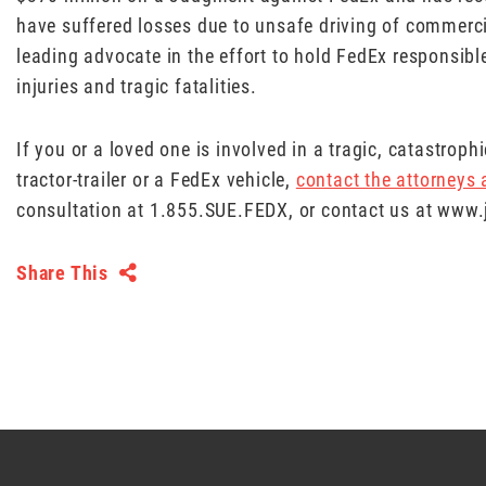
have suffered losses due to unsafe driving of commerc
leading advocate in the effort to hold FedEx responsible
injuries and tragic fatalities.
If you or a loved one is involved in a tragic, catastrop
tractor-trailer or a FedEx vehicle,
contact the attorneys
consultation at 1.855.SUE.FEDX, or contact us at ww
Share This