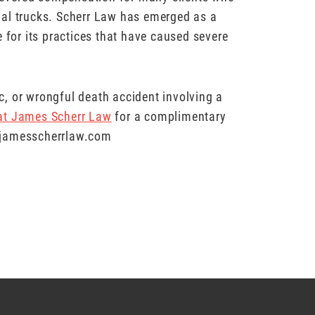
ial trucks. Scherr Law has emerged as a
 for its practices that have caused severe
hic, or wrongful death accident involving a
 at James Scherr Law
for a complimentary
w.jamesscherrlaw.com