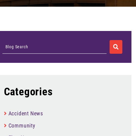
SEARCH
Blog Search
Categories
Accident News
Community