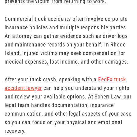
prevents the victim from returning to work.
Commercial truck accidents often involve corporate
insurance policies and multiple responsible parties.
An attorney can gather evidence such as driver logs
and maintenance records on your behalf. In Rhode
Island, injured victims may seek compensation for
medical expenses, lost income, and other damages.
After your truck crash, speaking with a
FedEx truck
accident lawyer
can help you understand your rights
and review your available options. At Scherr Law, our
legal team handles documentation, insurance
communication, and other legal aspects of your case
so you can focus on your physical and emotional
recovery.