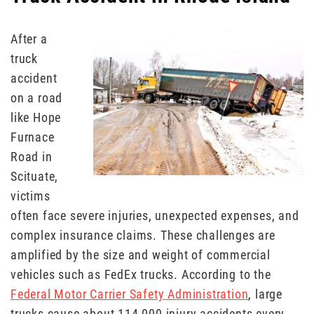
After a
truck
accident
on a road
like Hope
Furnace
Road in
Scituate,
victims
often face severe injuries, unexpected expenses, and
complex insurance claims. These challenges are
amplified by the size and weight of commercial
vehicles such as FedEx trucks. According to the
Federal Motor Carrier Safety Administration
, large
trucks cause about 114,000 injury accidents every