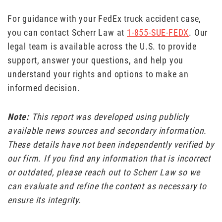
For guidance with your FedEx truck accident case,
you can contact Scherr Law at
1-855-SUE-FEDX
. Our
legal team is available across the U.S. to provide
support, answer your questions, and help you
understand your rights and options to make an
informed decision.
Note:
This report was developed using publicly
available news sources and secondary information.
These details have not been independently verified by
our firm. If you find any information that is incorrect
or outdated, please reach out to Scherr Law so we
can evaluate and refine the content as necessary to
ensure its integrity.