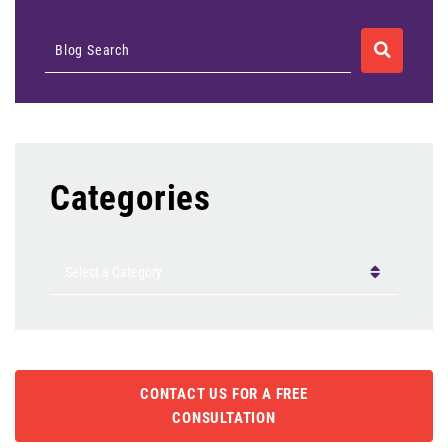
SEARCH
Blog Search
Categories
Categories
CONTACT US FOR A FREE
CONSULTATION