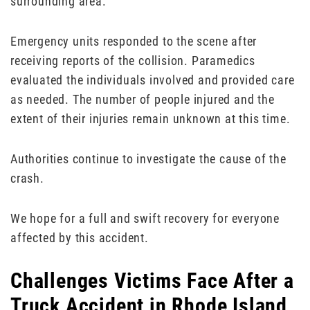
surrounding area.
Emergency units responded to the scene after
receiving reports of the collision. Paramedics
evaluated the individuals involved and provided care
as needed. The number of people injured and the
extent of their injuries remain unknown at this time.
Authorities continue to investigate the cause of the
crash.
We hope for a full and swift recovery for everyone
affected by this accident.
Challenges Victims Face After a
Truck Accident in Rhode Island