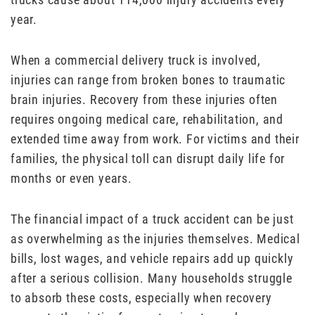
year.
When a commercial delivery truck is involved,
injuries can range from broken bones to traumatic
brain injuries. Recovery from these injuries often
requires ongoing medical care, rehabilitation, and
extended time away from work. For victims and their
families, the physical toll can disrupt daily life for
months or even years.
The financial impact of a truck accident can be just
as overwhelming as the injuries themselves. Medical
bills, lost wages, and vehicle repairs add up quickly
after a serious collision. Many households struggle
to absorb these costs, especially when recovery