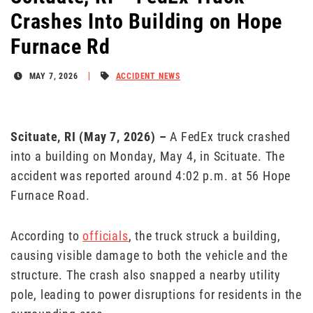
Crashes Into Building on Hope
Furnace Rd
MAY 7, 2026
ACCIDENT NEWS
Scituate, RI (May
7
, 2026)
–
A FedEx truck crashed
into a building on Monday, May 4, in Scituate. The
accident was reported around 4:02 p.m. at 56 Hope
Furnace Road.
According to
officials
, the truck struck a building,
causing visible damage to both the vehicle and the
structure. The crash also snapped a nearby utility
pole, leading to power disruptions for residents in the