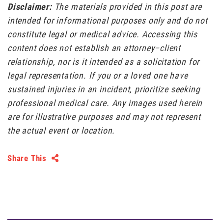
Disclaimer:
The materials provided in this post are
intended for informational purposes only and do not
constitute legal or medical advice. Accessing this
content does not establish an attorney–client
relationship, nor is it intended as a solicitation for
legal representation. If you or a loved one have
sustained injuries in an incident, prioritize seeking
professional medical care. Any images used herein
are for illustrative purposes and may not represent
the actual event or location.
Share This