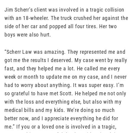
Jim Scherr’s client was involved in a tragic collision
with an 18-wheeler. The truck crushed her against the
side of her car and popped all four tires. Her two
boys were also hurt.
“Scherr Law was amazing. They represented me and
got me the results I deserved. My case went by really
fast, and they helped me a lot. He called me every
week or month to update me on my case, and I never
had to worry about anything. It was super easy. I’m
so grateful to have met Scott. He helped me not only
with the loss and everything else, but also with my
medical bills and my kids. We’re doing so much
better now, and I appreciate everything he did for
me.” If you or a loved one is involved in a tragic,