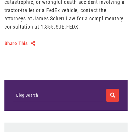
catastrophic, or wrongful death accident involving a
tractor-trailer or a FedEx vehicle, contact the
attorneys at James Scherr Law for a complimentary
consultation at 1.855.SUE.FEDX.
Share This
SEARCH
Blog Search