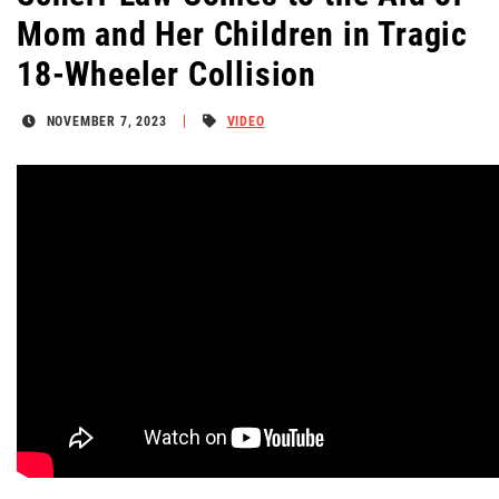
Mom and Her Children in Tragic
18-Wheeler Collision
NOVEMBER 7, 2023
VIDEO