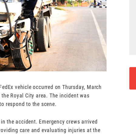
 FedEx vehicle occurred on Thursday, March
 the Royal City area. The incident was
to respond to the scene.
 in the accident. Emergency crews arrived
viding care and evaluating injuries at the