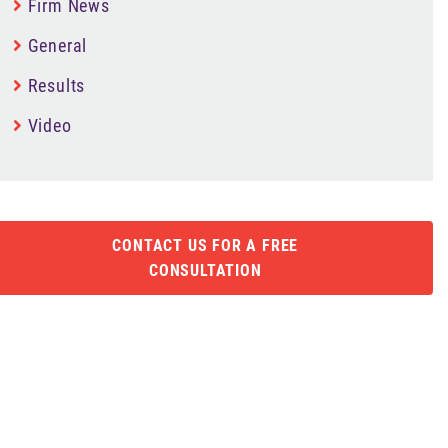
Firm News
General
Results
Video
CONTACT US FOR A FREE
CONSULTATION