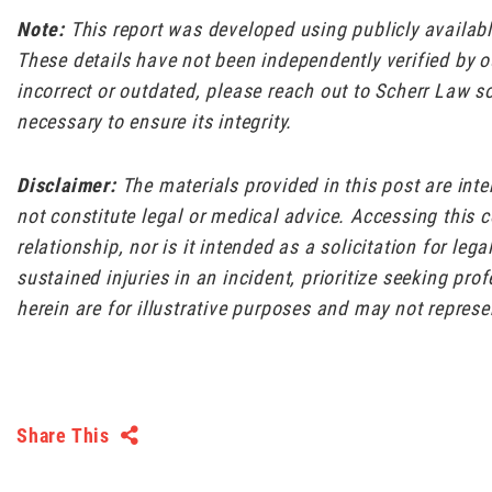
Note:
This report was developed using publicly availa
These details have not been independently verified by ou
incorrect or outdated, please reach out to Scherr Law s
necessary to ensure its integrity.
Disclaimer:
The materials provided in this post are int
not constitute legal or medical advice. Accessing this 
relationship, nor is it intended as a solicitation for leg
sustained injuries in an incident, prioritize seeking pr
herein are for illustrative purposes and may not represe
Share This