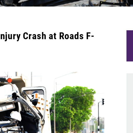
Injury Crash at Roads F-