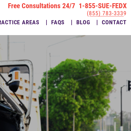
Free Consultations 24/7 1-855-SUE-FEDX
(855) 783-3339
RACTICE AREAS
FAQS
BLOG
CONTACT