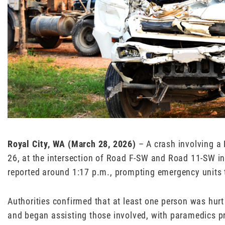
Royal City, WA (March 28, 2026)
– A crash involving a
26, at the intersection of Road F-SW and Road 11-SW in
reported around 1:17 p.m., prompting emergency units 
Authorities confirmed that at least one person was hurt
and began assisting those involved, with paramedics pro