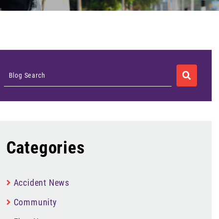
SEARCH
Blog Search
Categories
Accident News
Community