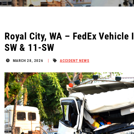
Royal City, WA – FedEx Vehicle 
SW & 11-SW
MARCH 28, 2026
ACCIDENT NEWS