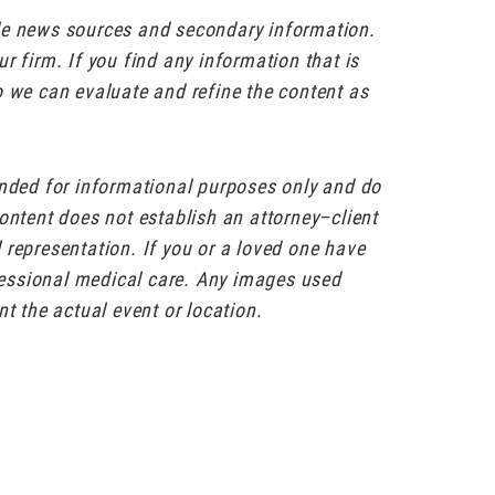
ble news sources and secondary information.
r firm. If you find any information that is
o we can evaluate and refine the content as
ended for informational purposes only and do
content does not establish an attorney–client
al representation. If you or a loved one have
ofessional medical care. Any images used
nt the actual event or location.