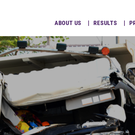
ABOUT US
RESULTS
P