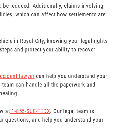
ld be reduced. Additionally, claims involving
icies, which can affect how settlements are
hicle in Royal City, knowing your legal rights
teps and protect your ability to recover
ccident lawyer
can help you understand your
al team can handle all the paperwork and
healing.
aw at
1-855-SUE-FEDX
. Our legal team is
our questions, and help you understand your