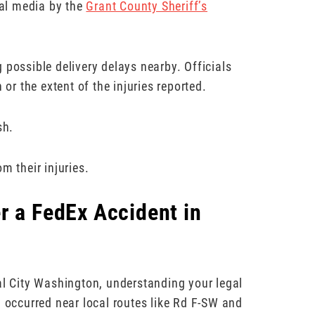
al media by the
Grant County Sheriff’s
 possible delivery delays nearby. Officials
 or the extent of the injuries reported.
sh.
m their injuries.
r a FedEx Accident in
al City Washington, understanding your legal
h occurred near local routes like Rd F-SW and