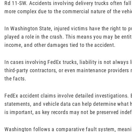
Rd 11-SW. Accidents involving delivery trucks often fall
more complex due to the commercial nature of the vehi
In Washington State, injured victims have the right to p
played a role in the crash. This means you may be entit
income, and other damages tied to the accident.
In cases involving FedEx trucks, liability is not always 
third-party contractors, or even maintenance providers
the facts.
FedEx accident claims involve detailed investigations. 
statements, and vehicle data can help determine what h
is important, as key records may not be preserved indefi
Washington follows a comparative fault system, meani