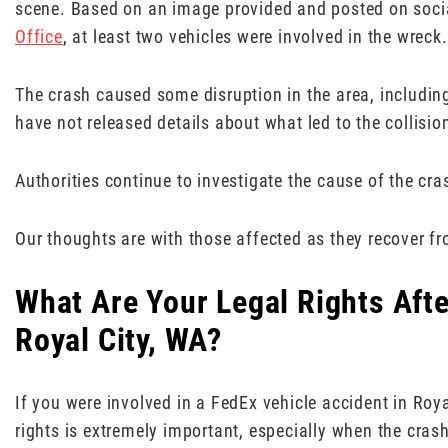
scene. Based on an image provided and posted on soci
Office
, at least two vehicles were involved in the wreck.
The crash caused some disruption in the area, including
have not released details about what led to the collision
Authorities continue to investigate the cause of the cra
Our thoughts are with those affected as they recover fro
What Are Your Legal Rights Afte
Royal City, WA?
If you were involved in a FedEx vehicle accident in Roy
rights is extremely important, especially when the cras