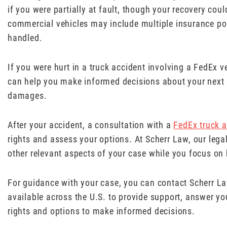
if you were partially at fault, though your recovery cou
commercial vehicles may include multiple insurance pol
handled.
If you were hurt in a truck accident involving a FedEx ve
can help you make informed decisions about your next s
damages.
After your accident, a consultation with a
FedEx truck a
rights and assess your options. At Scherr Law, our leg
other relevant aspects of your case while you focus on 
For guidance with your case, you can contact Scherr L
available across the U.S. to provide support, answer y
rights and options to make informed decisions.