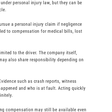
 under personal injury law, but they can be
cle.
ursue a personal injury claim if negligence
led to compensation for medical bills, lost
limited to the driver. The company itself,
 may also share responsibility depending on
Evidence such as crash reports, witness
appened and who is at fault. Acting quickly
nitely.
ng compensation may still be available even