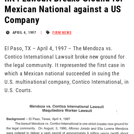
Mexican National against a US
Company
APRIL 4, 1997
FIRM NEWS
El Paso, TX – April 4, 1997 – The Mendoza vs.
Contico International Lawsuit broke new ground for
the legal community. It represented the first case in
which a Mexican national succeeded in suing the
U.S. multinational company, Contico International, in
U.S. Courts.