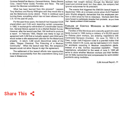
Share This