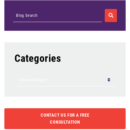
SEARCH
Blog Search
Categories
Categories
CONTACT US FOR A FREE
CONSULTATION