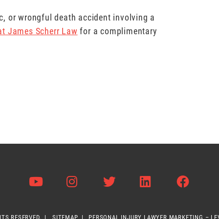
hic, or wrongful death accident involving a
 at James Scherr Law
for a complimentary
Visit us on Youtube
Visit us on Instagram
Visit us on Twitter
Visit us on L
Visit 
HTS RESERVED.
SITEMAP
PERSONAL INJURY LAWYER MARKETING – L