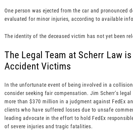
One person was ejected from the car and pronounced d
evaluated for minor injuries, according to available inf
The identity of the deceased victim has not yet been re
The Legal Team at Scherr Law is
Accident Victims
In the unfortunate event of being involved in a collision
consider seeking fair compensation. Jim Scherr’s legal
more than $370 million in a judgment against FedEx a
clients who have suffered losses due to unsafe commer
leading advocate in the effort to hold FedEx responsible
of severe injuries and tragic fatalities.