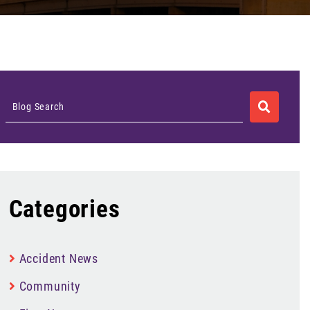
SEARCH
Blog Search
Categories
Accident News
Community