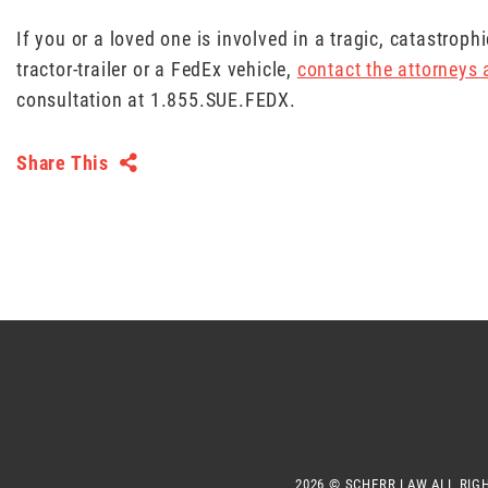
If you or a loved one is involved in a tragic, catastrop
tractor-trailer or a FedEx vehicle,
contact the attorneys
consultation at 1.855.SUE.FEDX.
Share This
2026 ©
SCHERR LAW
ALL RIG