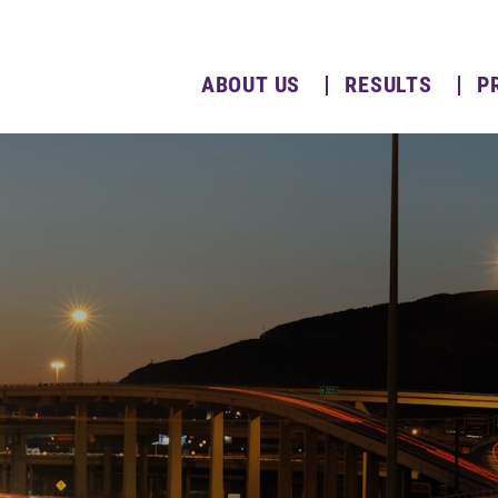
ABOUT US
RESULTS
P