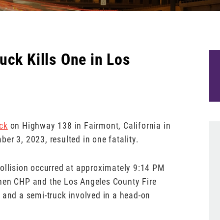
uck Kills One in Los
ck
on Highway 138 in Fairmont, California in
er 3, 2023, resulted in one fatality.
collision occurred at approximately 9:14 PM
When CHP and the Los Angeles County Fire
 and a semi-truck involved in a head-on