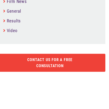
Firm News
General
Results
Video
CONTACT US FOR A FREE
CONSULTATION