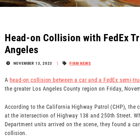
Head-on Collision with FedEx Tr
Angeles
NOVEMBER 13, 2023
FIRM NEWS
A
head-on collision between a car and a FedEx semi-tru
the greater Los Angeles County region on Friday, Novemb
According to the California Highway Patrol (CHP), the 
at the intersection of Highway 138 and 250th Street. 
Department units arrived on the scene, they found a car
collision.