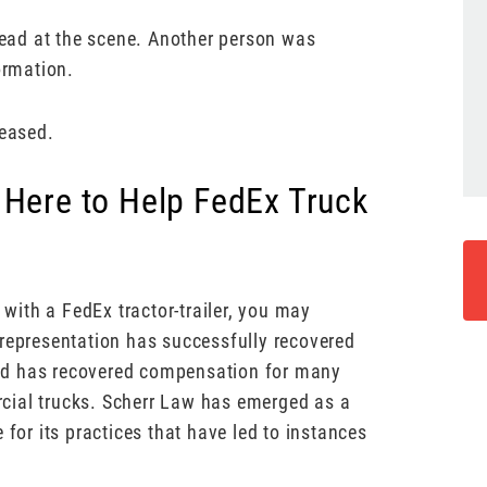
ead at the scene. Another person was
ormation.
leased.
 Here to Help FedEx Truck
 with a FedEx tractor-trailer, you may
 representation has successfully recovered
nd has recovered compensation for many
cial trucks. Scherr Law has emerged as a
 for its practices that have led to instances