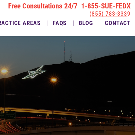
Free Consultations 24/7 1-855-SUE-FEDX
(855) 783-3339
RACTICE AREAS
FAQS
BLOG
CONTACT