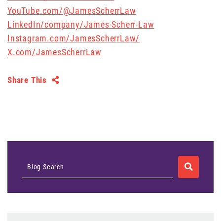
YouTube.com/@JamesScherrLaw
LinkedIn/company/James-Scherr-Law
Instagram.com/JamesScherrLaw/
X.com/JamesScherrLaw
Share This
SEARCH
Blog Search