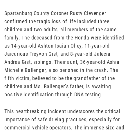
Spartanburg County Coroner Rusty Clevenger
confirmed the tragic loss of life included three
children and two adults, all members of the same
family. The deceased from the Honda were identified
as 14-year-old Ashton Isaiah Olley, 11-year-old
Jaicurious Treyvon Gist, and 8-year-old Jalecia
Andrea Gist, siblings. Their aunt, 36-year-old Ashia
Michelle Ballenger, also perished in the crash. The
fifth victim, believed to be the grandfather of the
children and Ms. Ballenger’s father, is awaiting
positive identification through DNA testing.
This heartbreaking incident underscores the critical
importance of safe driving practices, especially for
commercial vehicle operators. The immense size and