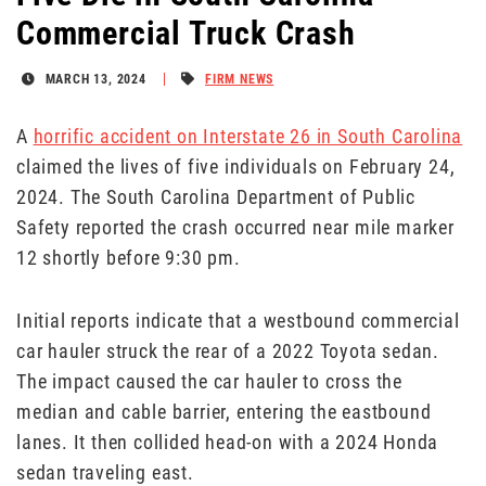
Commercial Truck Crash
MARCH 13, 2024
FIRM NEWS
A
horrific accident on Interstate 26 in South Carolina
claimed the lives of five individuals on February 24,
2024. The South Carolina Department of Public
Safety reported the crash occurred near mile marker
12 shortly before 9:30 pm.
Initial reports indicate that a westbound commercial
car hauler struck the rear of a 2022 Toyota sedan.
The impact caused the car hauler to cross the
median and cable barrier, entering the eastbound
lanes. It then collided head-on with a 2024 Honda
sedan traveling east.