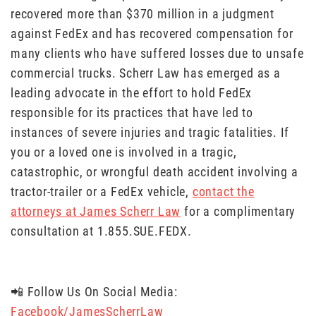
recovered more than $370 million in a judgment
against FedEx and has recovered compensation for
many clients who have suffered losses due to unsafe
commercial trucks. Scherr Law has emerged as a
leading advocate in the effort to hold FedEx
responsible for its practices that have led to
instances of severe injuries and tragic fatalities. If
you or a loved one is involved in a tragic,
catastrophic, or wrongful death accident involving a
tractor-trailer or a FedEx vehicle,
contact the
attorneys at James Scherr Law
for a complimentary
consultation at 1.855.SUE.FEDX.
📲 Follow Us On Social Media:
Facebook/JamesScherrLaw