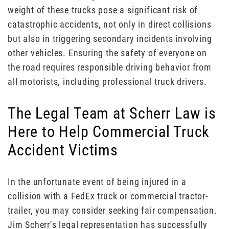
weight of these trucks pose a significant risk of
catastrophic accidents, not only in direct collisions
but also in triggering secondary incidents involving
other vehicles. Ensuring the safety of everyone on
the road requires responsible driving behavior from
all motorists, including professional truck drivers.
The Legal Team at Scherr Law is
Here to Help Commercial Truck
Accident Victims
In the unfortunate event of being injured in a
collision with a FedEx truck or commercial tractor-
trailer, you may consider seeking fair compensation.
Jim Scherr’s legal representation has successfully