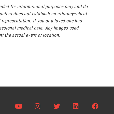
ended for informational purposes only and do
content does not establish an attorney–client
al representation. If you or a loved one has
ofessional medical care. Any images used
nt the actual event or location.
Visit us on Youtube
Visit us on Instagram
Visit us on Twitter
Visit us on L
Visit 