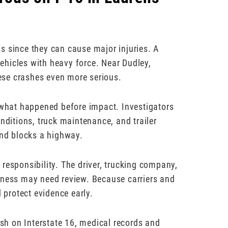
s since they can cause major injuries. A
 vehicles with heavy force. Near Dudley,
ese crashes even more serious.
t what happened before impact. Investigators
nditions, truck maintenance, and trailer
and blocks a highway.
responsibility. The driver, trucking company,
iness may need review. Because carriers and
d protect evidence early.
ash on Interstate 16, medical records and