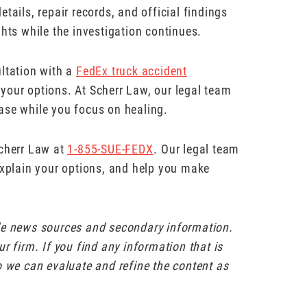
tails, repair records, and official findings
ghts while the investigation continues.
ultation with a
FedEx truck accident
your options. At Scherr Law, our legal team
ase while you focus on healing.
Scherr Law at
1-855-SUE-FEDX
⁠. Our legal team
explain your options, and help you make
ble news sources and secondary information.
r firm. If you find any information that is
o we can evaluate and refine the content as