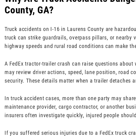
County, GA?
Truck accidents on I-16 in Laurens County are hazardou
truck can strike guardrails, overpass pillars, or nearby
highway speeds and rural road conditions can make th
A FedEx tractor-trailer crash can raise questions abou
may review driver actions, speed, lane position, road co
security. These details matter when a trailer detaches 
In truck accident cases, more than one party may share 
maintenance provider, cargo contractor, or another bus
insurers often investigate quickly, injured people shoul
If you suffered serious injuries due to a FedEx truck cr