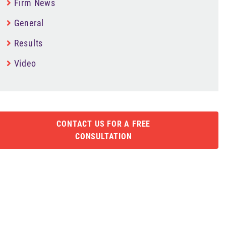
Firm News
General
Results
Video
CONTACT US FOR A FREE
CONSULTATION