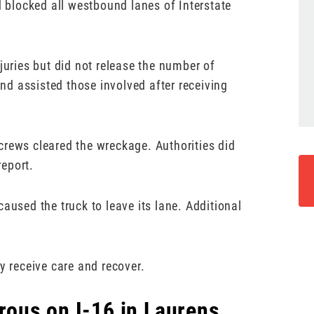
d blocked all westbound lanes of Interstate
juries but did not release the number of
d assisted those involved after receiving
crews cleared the wreckage. Authorities did
report.
aused the truck to leave its lane. Additional
y receive care and recover.
ous on I-16 in Laurens