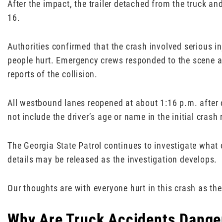
After the impact, the trailer detached from the truck an
16.
Authorities confirmed that the crash involved serious in
people hurt. Emergency crews responded to the scene an
reports of the collision.
All westbound lanes reopened at about 1:16 p.m. after 
not include the driver’s age or name in the initial crash 
The Georgia State Patrol continues to investigate what c
details may be released as the investigation develops.
Our thoughts are with everyone hurt in this crash as the
Why Are Truck Accidents Danger