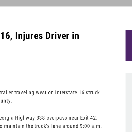
6, Injures Driver in
trailer traveling west on Interstate 16 struck
ounty.
 Georgia Highway 338 overpass near Exit 42.
 to maintain the truck’s lane around 9:00 a.m.