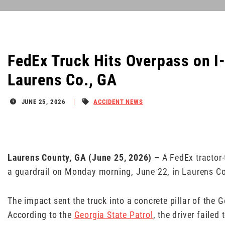
FedEx Truck Hits Overpass on I-1
Laurens Co., GA
JUNE 25, 2026
ACCIDENT NEWS
Laurens County, GA (June 25, 2026) –
A FedEx tractor-
a guardrail on Monday morning, June 22, in Laurens C
The impact sent the truck into a concrete pillar of the
According to the
Georgia State Patrol
, the driver failed