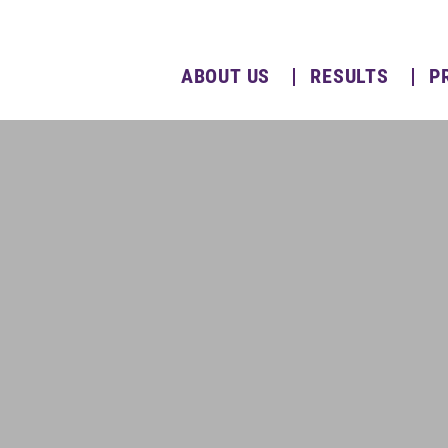
ABOUT US
RESULTS
P