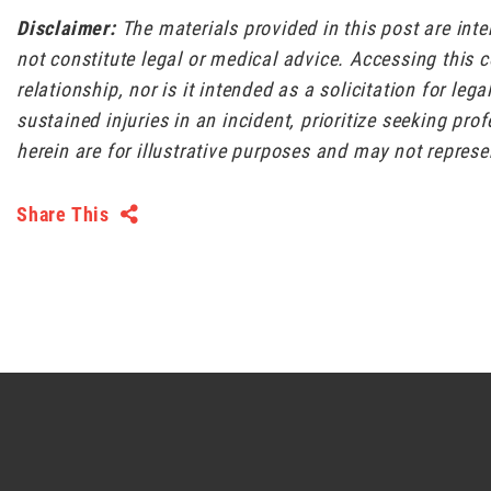
Disclaimer:
The materials provided in this post are int
not constitute legal or medical advice. Accessing this 
relationship, nor is it intended as a solicitation for leg
sustained injuries in an incident, prioritize seeking pr
herein are for illustrative purposes and may not represe
Share This