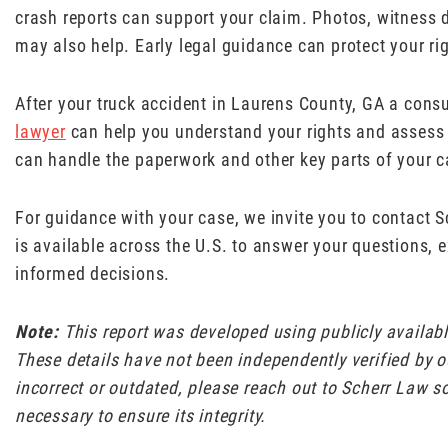
crash reports can support your claim. Photos, witness de
may also help. Early legal guidance can protect your ri
After your truck accident in Laurens County, GA a cons
lawyer
can help you understand your rights and assess 
can handle the paperwork and other key parts of your c
For guidance with your case, we invite you to contact 
is available across the U.S. to answer your questions, 
informed decisions.
Note:
This report was developed using publicly availa
These details have not been independently verified by ou
incorrect or outdated, please reach out to Scherr Law s
necessary to ensure its integrity.