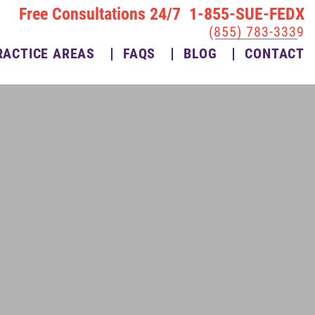
Free Consultations 24/7 1-855-SUE-FEDX
(855) 783-3339
RACTICE AREAS
FAQS
BLOG
CONTACT