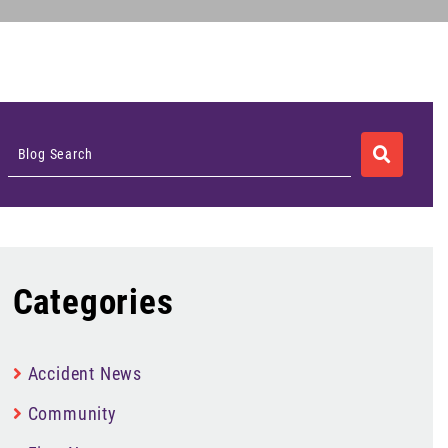
SEARCH
Blog Search
Categories
Accident News
Community