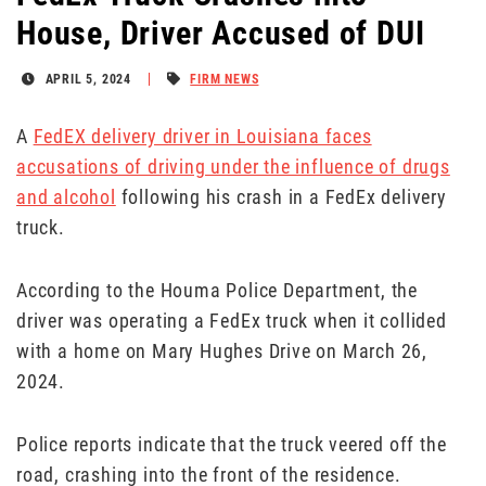
House, Driver Accused of DUI
APRIL 5, 2024
FIRM NEWS
A
FedEX delivery driver in Louisiana faces
accusations of driving under the influence of drugs
and alcohol
following his crash in a FedEx delivery
truck.
According to the Houma Police Department, the
driver was operating a FedEx truck when it collided
with a home on Mary Hughes Drive on March 26,
2024.
Police reports indicate that the truck veered off the
road, crashing into the front of the residence.