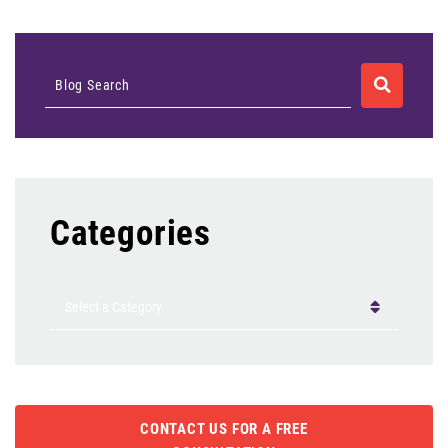
SEARCH
Blog Search
Categories
Categories
CONTACT US FOR A FREE