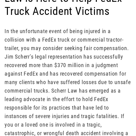
Truck Accident Victims
In the unfortunate event of being injured in a
collision with a FedEx truck or commercial tractor-
trailer, you may consider seeking fair compensation.
Jim Scherr’s legal representation has successfully
recovered more than $370 million in a judgment
against FedEx and has recovered compensation for
many clients who have suffered losses due to unsafe
commercial trucks. Scherr Law has emerged as a
leading advocate in the effort to hold FedEx
responsible for its practices that have led to
instances of severe injuries and tragic fatalities. If
you or a loved one is involved in a tragic,
catastrophic, or wrongful death accident involving a