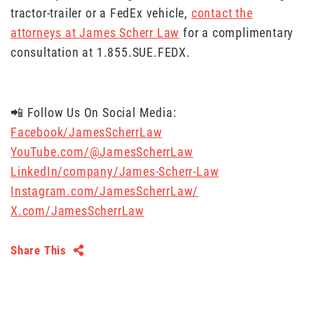
tractor-trailer or a FedEx vehicle,
contact the
attorneys at James Scherr Law
for a complimentary
consultation at 1.855.SUE.FEDX.
📲 Follow Us On Social Media:
Facebook/JamesScherrLaw
YouTube.com/@JamesScherrLaw
LinkedIn/company/James-Scherr-Law
Instagram.com/JamesScherrLaw/
X.com/JamesScherrLaw
Share This