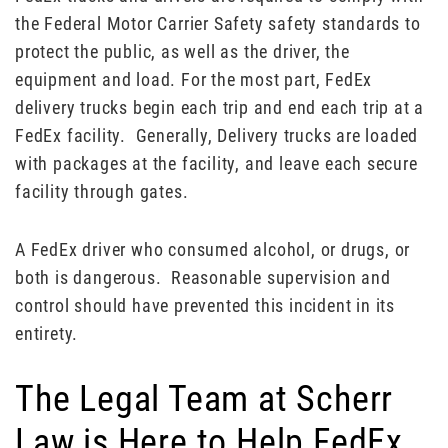
the Federal Motor Carrier Safety safety standards to
protect the public, as well as the driver, the
equipment and load. For the most part, FedEx
delivery trucks begin each trip and end each trip at a
FedEx facility. Generally, Delivery trucks are loaded
with packages at the facility, and leave each secure
facility through gates.
A FedEx driver who consumed alcohol, or drugs, or
both is dangerous. Reasonable supervision and
control should have prevented this incident in its
entirety.
The Legal Team at Scherr
Law is Here to Help FedEx