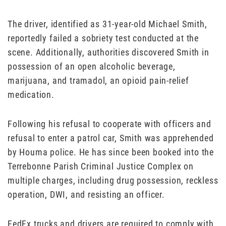
The driver, identified as 31-year-old Michael Smith,
reportedly failed a sobriety test conducted at the
scene. Additionally, authorities discovered Smith in
possession of an open alcoholic beverage,
marijuana, and tramadol, an opioid pain-relief
medication.
Following his refusal to cooperate with officers and
refusal to enter a patrol car, Smith was apprehended
by Houma police. He has since been booked into the
Terrebonne Parish Criminal Justice Complex on
multiple charges, including drug possession, reckless
operation, DWI, and resisting an officer.
FedEx trucks and drivers are required to comply with