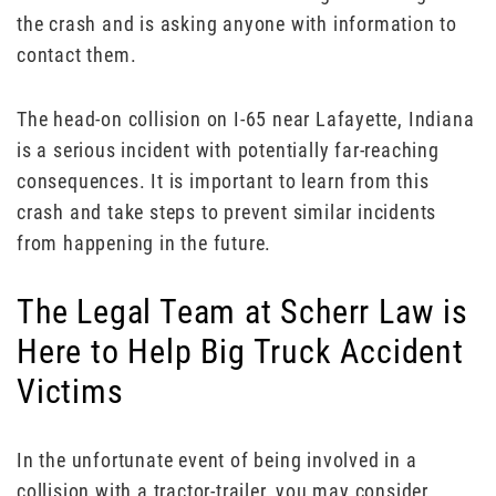
the crash and is asking anyone with information to
contact them.
The head-on collision on I-65 near Lafayette, Indiana
is a serious incident with potentially far-reaching
consequences. It is important to learn from this
crash and take steps to prevent similar incidents
from happening in the future.
The Legal Team at Scherr Law is
Here to Help Big Truck Accident
Victims
In the unfortunate event of being involved in a
collision with a tractor-trailer, you may consider