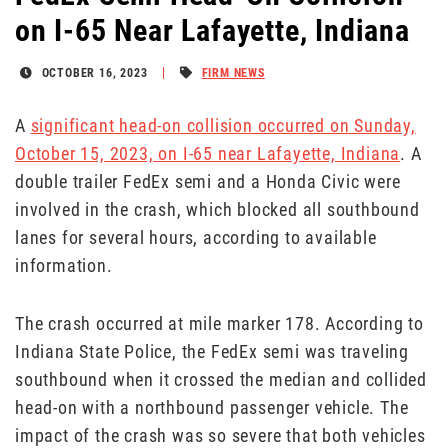
on I-65 Near Lafayette, Indiana
OCTOBER 16, 2023
FIRM NEWS
A
significant head-on collision occurred on Sunday,
October 15, 2023, on I-65 near Lafayette, Indiana
. A
double trailer FedEx semi and a Honda Civic were
involved in the crash, which blocked all southbound
lanes for several hours, according to available
information.
The crash occurred at mile marker 178. According to
Indiana State Police, the FedEx semi was traveling
southbound when it crossed the median and collided
head-on with a northbound passenger vehicle. The
impact of the crash was so severe that both vehicles