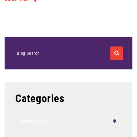
SEARCH
Blog Search
Categories
Categories