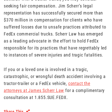
seeking fair compensation. Jim Scherr’s legal
representation has successfully secured more than
$370 million in compensation for clients who have
suffered losses due to unsafe practices attributed to
FedEx commercial trucks. Scherr Law has emerged
as a leading advocate in the effort to hold FedEx
responsible for its practices that have regrettably led
to instances of severe injuries and tragic fatalities.
If you or a loved one is involved in a tragic,
catastrophic, or wrongful death accident involving a
tractor-trailer or a FedEx vehicle,
contact the
attorneys at James Scherr Law
for a complimentary
consultation at 1.855.SUE.FEDX.
Share This