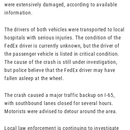
were extensively damaged, according to available
information.
The drivers of both vehicles were transported to local
hospitals with serious injuries. The condition of the
FedEx driver is currently unknown, but the driver of
the passenger vehicle is listed in critical condition.
The cause of the crash is still under investigation,
but police believe that the FedEx driver may have
fallen asleep at the wheel.
The crash caused a major traffic backup on I-65,
with southbound lanes closed for several hours.
Motorists were advised to detour around the area.
Local law enforcement is continuing to investigate