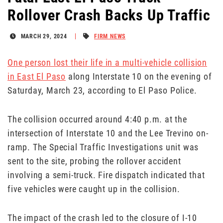
Rollover Crash Backs Up Traffic
MARCH 29, 2024
FIRM NEWS
One person lost their life in a multi-vehicle collision
in East El Paso
along Interstate 10 on the evening of
Saturday, March 23, according to El Paso Police.
The collision occurred around 4:40 p.m. at the
intersection of Interstate 10 and the Lee Trevino on-
ramp. The Special Traffic Investigations unit was
sent to the site, probing the rollover accident
involving a semi-truck. Fire dispatch indicated that
five vehicles were caught up in the collision.
The impact of the crash led to the closure of I-10