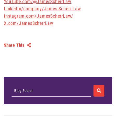
YouTube.com/@JamesScherrLaw
LinkedIn/company/James-Scherr-Law
Instagram.com/JamesScherrLaw/
X.com/JamesScherrLaw
Share This
SEARCH
Blog Search