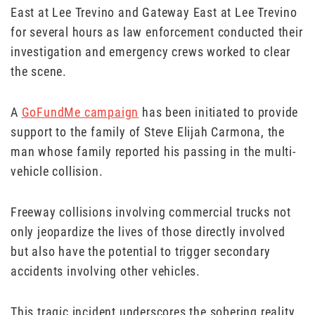
East at Lee Trevino and Gateway East at Lee Trevino
for several hours as law enforcement conducted their
investigation and emergency crews worked to clear
the scene.
A
GoFundMe campaign
has been initiated to provide
support to the family of Steve Elijah Carmona, the
man whose family reported his passing in the multi-
vehicle collision.
Freeway collisions involving commercial trucks not
only jeopardize the lives of those directly involved
but also have the potential to trigger secondary
accidents involving other vehicles.
This tragic incident underscores the sobering reality