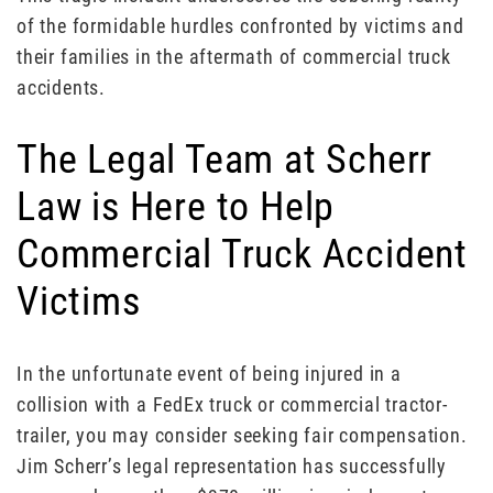
of the formidable hurdles confronted by victims and
their families in the aftermath of commercial truck
accidents.
The Legal Team at Scherr
Law is Here to Help
Commercial Truck Accident
Victims
In the unfortunate event of being injured in a
collision with a FedEx truck or commercial tractor-
trailer, you may consider seeking fair compensation.
Jim Scherr’s legal representation has successfully