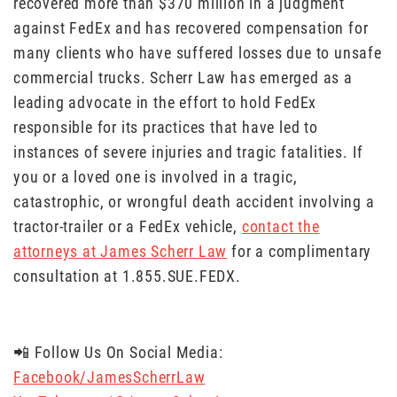
recovered more than $370 million in a judgment
against FedEx and has recovered compensation for
many clients who have suffered losses due to unsafe
commercial trucks. Scherr Law has emerged as a
leading advocate in the effort to hold FedEx
responsible for its practices that have led to
instances of severe injuries and tragic fatalities. If
you or a loved one is involved in a tragic,
catastrophic, or wrongful death accident involving a
tractor-trailer or a FedEx vehicle,
contact the
attorneys at James Scherr Law
for a complimentary
consultation at 1.855.SUE.FEDX.
📲 Follow Us On Social Media:
Facebook/JamesScherrLaw