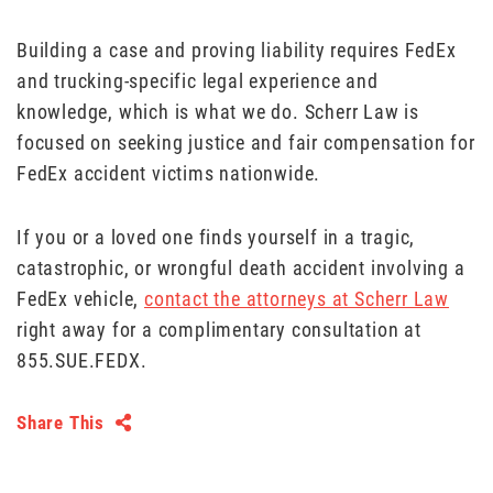
Building a case and proving liability requires FedEx
and trucking-specific legal experience and
knowledge, which is what we do. Scherr Law is
focused on seeking justice and fair compensation for
FedEx accident victims nationwide.
If you or a loved one finds yourself in a tragic,
catastrophic, or wrongful death accident involving a
FedEx vehicle,
contact the attorneys at Scherr Law
right away for a complimentary consultation at
855.SUE.FEDX.
Share This