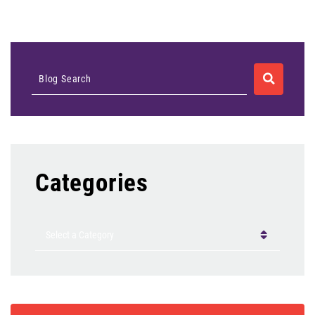
SEARCH
Blog Search
Categories
Categories