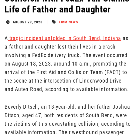
Life of Father and Daughter
AUGUST 29, 2023
FIRM NEWS
A
tragic incident unfolded in South Bend, Indiana
as
a father and daughter lost their lives in a crash
involving a FedEx delivery truck. The event occurred
on August 18, 2023, around 10 a.m., prompting the
arrival of the First Aid and Collision Team (FACT) to
the scene at the intersection of Lindenwood Drive
and Auten Road, according to available information.
Beverly Ditsch, an 18-year-old, and her father Joshua
Ditsch, aged 47, both residents of South Bend, were
the victims of this devastating collision, according to
available information. Their westbound passenger