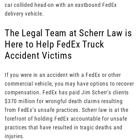
car collided head-on with an eastbound FedEx
delivery vehicle.
The Legal Team at Scherr Law is
Here to Help FedEx Truck
Accident Victims
If you were in an accident with a FedEx or other
commercial vehicle, you may have options to recover
compensation. FedEx has paid Jim Scherr’s clients
$370 million for wrongful death claims resulting
from FedEx’s unsafe practices. Scherr law is at the
forefront of holding FedEx accountable for unsafe
practices that have resulted in tragic deaths and
injuries.